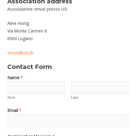
Association address
Associazione smusi presso USI
Aline Hönig
Via Monte Carmen 6
6900 Lugano
smusi@usi.ch
Contact Form
Name
*
First
Last
Email
*