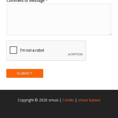
Comment or Message
*
SUBMIT
Copyright © 2026 smusi |
Credits
|
smusi bylaws