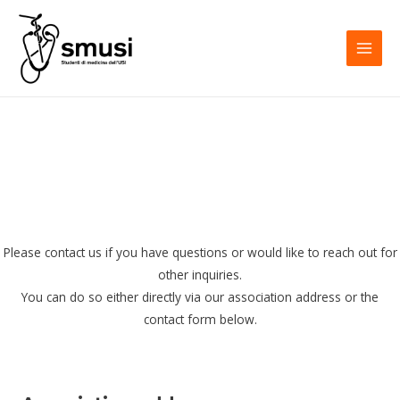
Skip
to
content
MAI
MEN
Please contact us if you have questions or would like to reach out for
other inquiries.
You can do so either directly via our association address or the
contact form below.